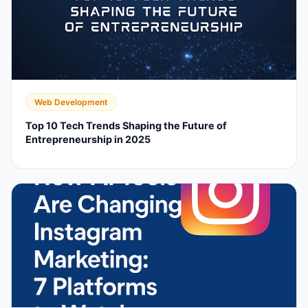
Web Development
Top 10 Tech Trends Shaping the Future of
Entrepreneurship in 2025