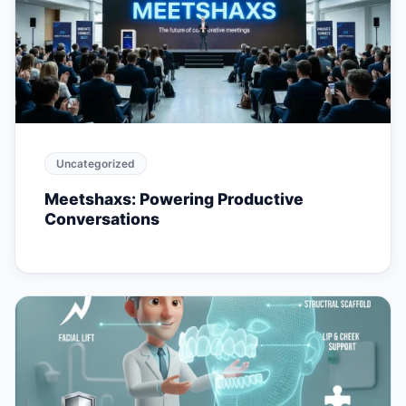
Uncategorized
Meetshaxs: Powering Productive
Conversations