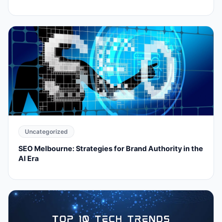
Uncategorized
SEO Melbourne: Strategies for Brand Authority in the
AI Era