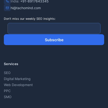
India:
+91-8917643345
hi@tachomind.com
Don't miss our weekly SEO insights:
Subscribe
Services
SEO
Digital Marketing
Web Development
PPC
SMO