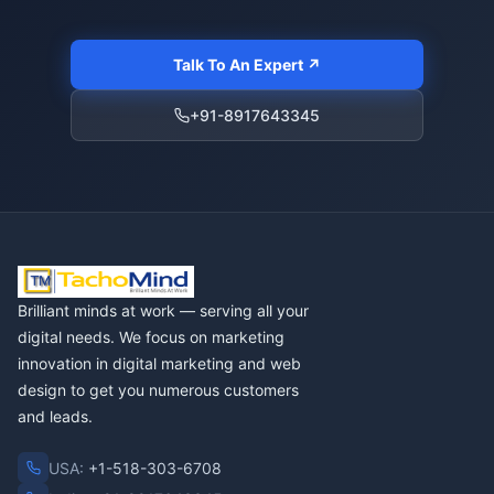
Talk To An Expert ↗
+91-8917643345
Brilliant minds at work — serving all your
digital needs. We focus on marketing
innovation in digital marketing and web
design to get you numerous customers
and leads.
USA:
+1-518-303-6708