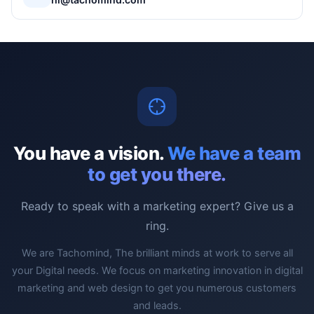
You have a vision.
We have a team
to get you there.
Ready to speak with a marketing expert? Give us a
ring.
We are Tachomind, The brilliant minds at work to serve all
your Digital needs. We focus on marketing innovation in digital
marketing and web design to get you numerous customers
and leads.