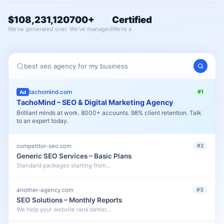
$108,231,120
700+
Certified
We've generated over
We've managed
We're a
best seo agency for my business
tachomind.com
#1
Ad
TachoMind – SEO & Digital Marketing Agency
Brilliant minds at work. 8000+ accounts. 98% client retention. Talk
to an expert today.
competitor-seo.com
#2
Generic SEO Services – Basic Plans
Standard packages starting from...
another-agency.com
#3
SEO Solutions – Monthly Reports
We help your website rank better...