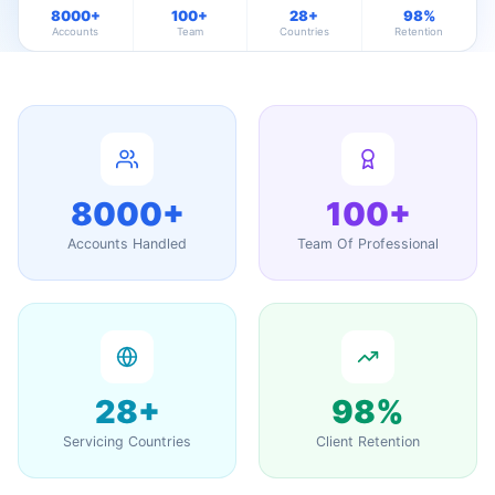
8000+
100+
28+
98%
Accounts
Team
Countries
Retention
8000+
100+
Accounts Handled
Team Of Professional
28+
98%
Servicing Countries
Client Retention