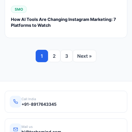
SMO
How AI Tools Are Changing Instagram Marketing: 7
Platforms to Watch
1
2
3
Next »
Call India
+91-8917643345
Mail us
hi@tachomind.com