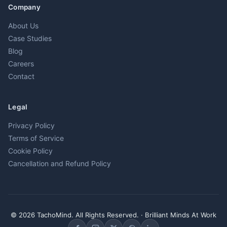
Company
About Us
Case Studies
Blog
Careers
Contact
Legal
Privacy Policy
Terms of Service
Cookie Policy
Cancellation and Refund Policy
© 2026 TachoMind. All Rights Reserved. · Brilliant Minds At Work