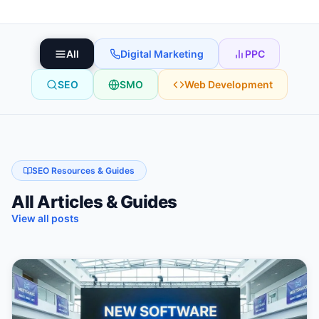
All
Digital Marketing
PPC
SEO
SMO
Web Development
SEO Resources & Guides
All Articles & Guides
View all posts