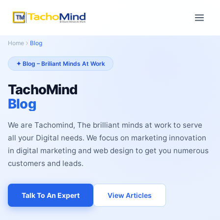
Home
Blog
✦ Blog – Briliant Minds At Work
TachoMind
Blog
We are Tachomind, The brilliant minds at work to serve
all your Digital needs. We focus on marketing innovation
in digital marketing and web design to get you numerous
customers and leads.
Talk To An Expert
View Articles