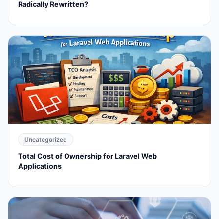
Radically Rewritten?
Uncategorized
Total Cost of Ownership for Laravel Web
Applications