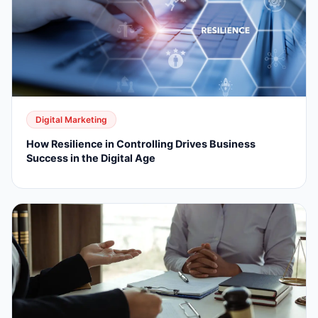
Digital Marketing
How Resilience in Controlling Drives Business
Success in the Digital Age