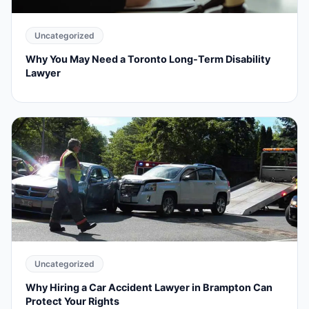
Uncategorized
Why You May Need a Toronto Long-Term Disability
Lawyer
Uncategorized
Why Hiring a Car Accident Lawyer in Brampton Can
Protect Your Rights