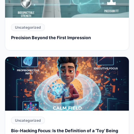
Uncategorized
Precision Beyond the First Impression
Uncategorized
Bio-Hacking Focus: Is the Definition of a ‘Toy’ Being