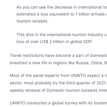
As you can see the decrease in international to
estimated a loss equivalent to 1 billion arrivals 
tourism receipts.
This dive in the international tourism industr
loss of over US$ 2 trillion in global GDP.
Travel restrictions have become a part of domestic 
breathed a new life in regions like Russia, China,
Most of the panel experts from UNWTO expect a rec
sector, most probably by the third quarter of 2021.
speedy renewal of Domestic tourism exceeds intern
UNWTO conducted a global survey with its tourism 