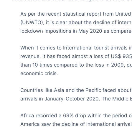
As per the recent statistical report from Unit
(UNWTO), it is clear about the decline of inter
lockdown impositions in May 2020 as compare
When it comes to International tourist arrivals
revenue, it has faced almost a loss of US$ 935 b
than 10 times compared to the loss in 2009, du
economic crisis.
Countries like Asia and the Pacific faced about
arrivals in January-October 2020. The Middle
Africa recorded a 69% drop within the period 
America saw the decline of International arriva