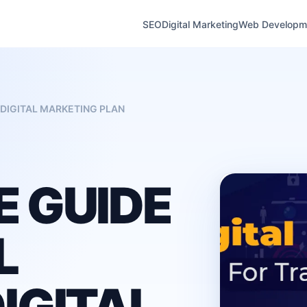
SEO
Digital Marketing
Web Developm
DIGITAL MARKETING PLAN
 GUIDE
L
IGITAL