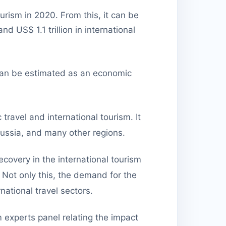
urism in 2020. From this, it can be
and US$ 1.1 trillion in international
y can be estimated as an economic
travel and international tourism. It
 Russia, and many other regions.
overy in the international tourism
 Not only this, the demand for the
ational travel sectors.
experts panel relating the impact