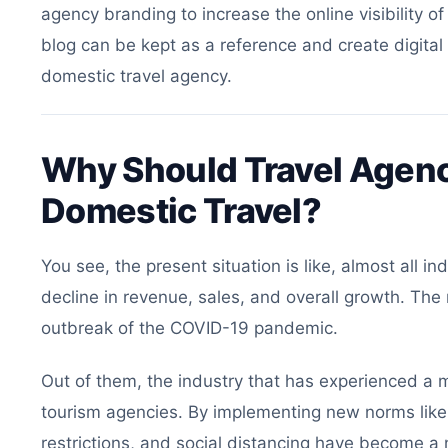
agency branding to increase the online visibility o
blog can be kept as a reference and create digital
domestic travel agency.
Why Should Travel Agenc
Domestic Travel?
You see, the present situation is like, almost all i
decline in revenue, sales, and overall growth. The 
outbreak of the COVID-19 pandemic.
Out of them, the industry that has experienced a ma
tourism agencies. By implementing new norms like 
restrictions, and social distancing have become a n