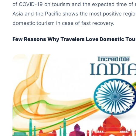
of COVID-19 on tourism and the expected time of 
Asia and the Pacific shows the most positive regio
domestic tourism in case of fast recovery.
Few Reasons Why Travelers Love Domestic Tou