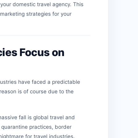
f your domestic travel agency. This
 marketing strategies for your
ies Focus on
ndustries have faced a predictable
reason is of course due to the
ssive fall is global travel and
quarantine practices, border
ightmare for travel industries.