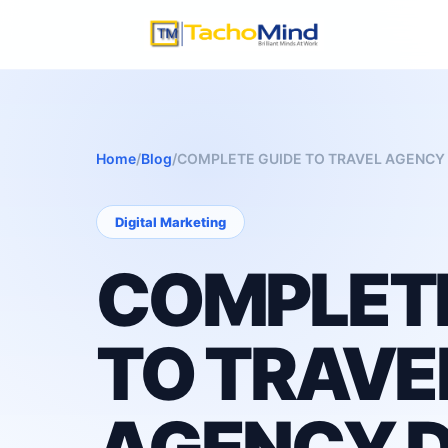
Home
/
Blog
/
COMPLETE GUIDE TO TRAVEL AGENCY 
Digital Marketing
COMPLETE
TO TRAVE
AGENCY D