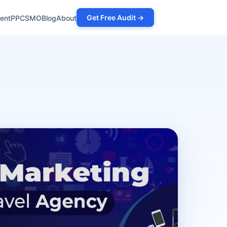
Get Free Audit →
ent
PPC
SMO
Blog
About