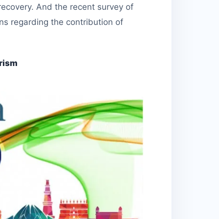
recovery. And the recent survey of
ns regarding the contribution of
rism