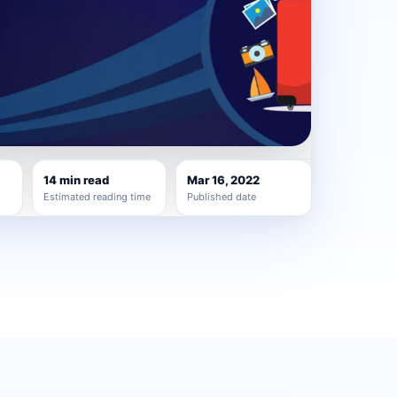
14 min read
Mar 16, 2022
Estimated reading time
Published date