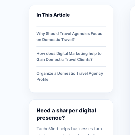
In This Article
Why Should Travel Agencies Focus
on Domestic Travel?
How does Digital Marketing help to
Gain Domestic Travel Clients?
Organize a Domestic Travel Agency
Profile
Need a sharper digital
presence?
TachoMind helps businesses turn