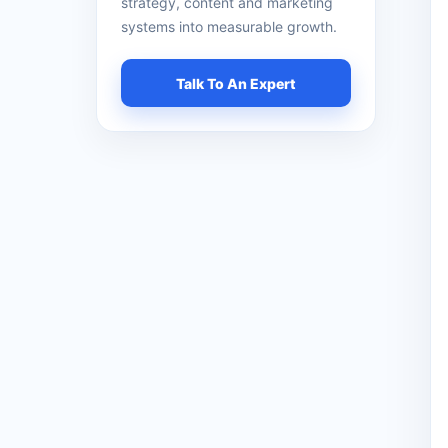
strategy, content and marketing
systems into measurable growth.
Talk To An Expert