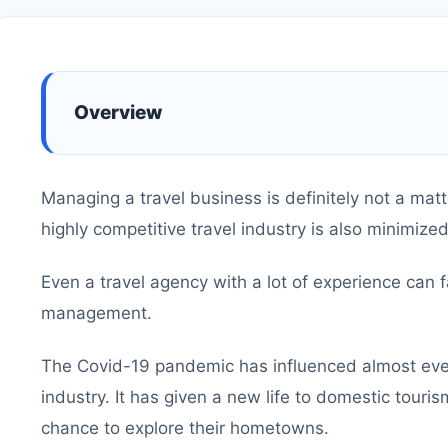
Overview
Managing a travel business is definitely not a matt
highly competitive travel industry is also minimize
Even a travel agency with a lot of experience can f
management.
The Covid-19 pandemic has influenced almost every
industry. It has given a new life to domestic touris
chance to explore their hometowns.