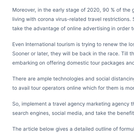
Moreover, in the early stage of 2020, 90 % of the 
living with corona virus-related travel restrictions.
take the advantage of online advertising in order t
Even International tourism is trying to renew the lo
Sooner or later, they will be back in the race. Till
embarking on offering domestic tour packages and
There are ample technologies and social distancing 
to avail tour operators online which for them is m
So, implement a travel agency marketing agency th
search engines, social media, and take the benefit 
The article below gives a detailed outline of formu