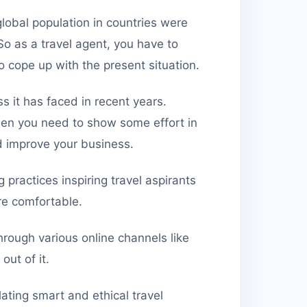
global population in countries were
 So as a travel agent, you have to
o cope up with the present situation.
ss it has faced in recent years.
 then you need to show some effort in
 improve your business.
practices inspiring travel aspirants
ore comfortable.
rough various online channels like
out of it.
lating smart and ethical travel