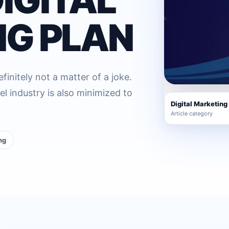
G PLAN
initely not a matter of a joke.
el industry is also minimized to
Digital Marketing
Article category
ng