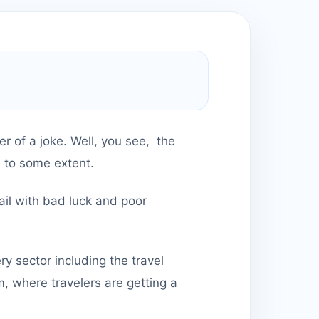
er of a joke. Well, you see, the
d to some extent.
ail with bad luck and poor
 sector including the travel
m, where travelers are getting a