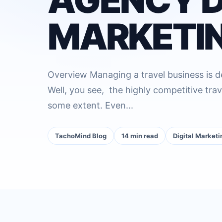
MARKETIN
Overview Managing a travel business is def
Well, you see, the highly competitive trav
some extent. Even...
TachoMind Blog
14 min read
Digital Marketi