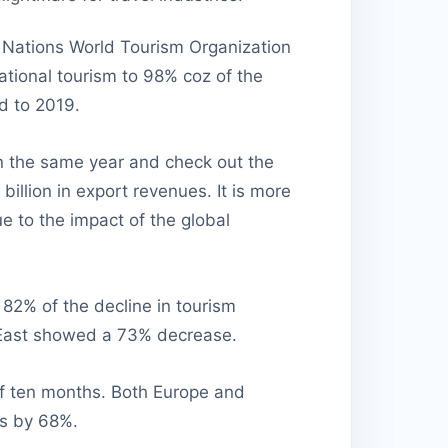
ed Nations World Tourism Organization
national tourism to 98% coz of the
d to 2019.
 in the same year and check out the
illion in export revenues. It is more
e to the impact of the global
 82% of the decline in tourism
 East showed a 73% decrease.
of ten months. Both Europe and
ls by 68%.